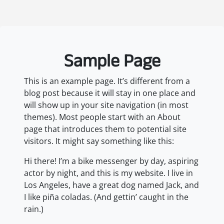
Sample Page
This is an example page. It’s different from a
blog post because it will stay in one place and
will show up in your site navigation (in most
themes). Most people start with an About
page that introduces them to potential site
visitors. It might say something like this:
Hi there! I’m a bike messenger by day, aspiring
actor by night, and this is my website. I live in
Los Angeles, have a great dog named Jack, and
I like piña coladas. (And gettin’ caught in the
rain.)