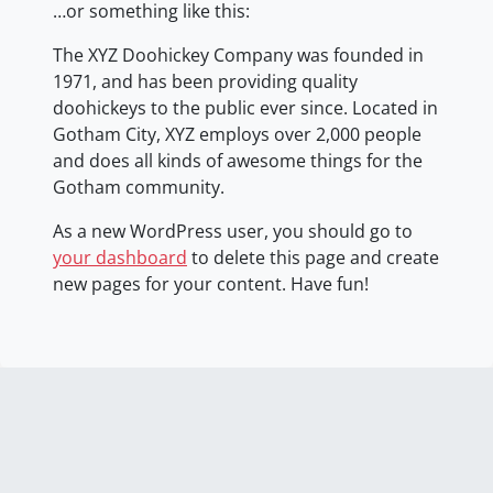
…or something like this:
The XYZ Doohickey Company was founded in
1971, and has been providing quality
doohickeys to the public ever since. Located in
Gotham City, XYZ employs over 2,000 people
and does all kinds of awesome things for the
Gotham community.
As a new WordPress user, you should go to
your dashboard
to delete this page and create
new pages for your content. Have fun!